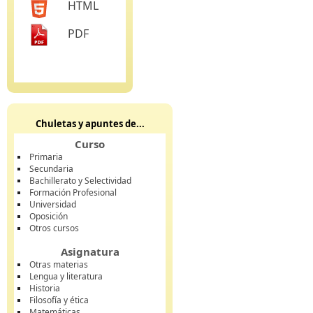
HTML
PDF
Chuletas y apuntes de...
Curso
Primaria
Secundaria
Bachillerato y Selectividad
Formación Profesional
Universidad
Oposición
Otros cursos
Asignatura
Otras materias
Lengua y literatura
Historia
Filosofía y ética
Matemáticas