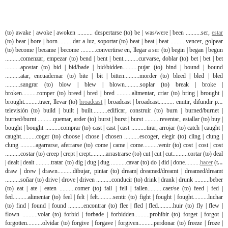
(to) awake | awoke | awoken .......... despertarse (to) be | was/were | been ..........ser,
estar
(to) bear | bore | born..........dar a luz, soportar (to) beat | beat | beat ..........vencer, golpear
(to) become | became | become ..........convertirse en, llegar a ser (to) begin | began | begun
..........comenzar, empezar (to) bend | bent | bent..........curvarse, doblar (to) bet | bet | bet
..........apostar (to) bid | bid/bade | bid/bidden..........pujar (to) bind | bound | bound
..........atar, encuadernar (to) bite | bit | bitten..........morder (to) bleed | bled | bled
..........sangrar (to) blow | blew | blown..........soplar (to) break | broke |
broken..........romper (to) breed | bred | bred ..........alimentar, criar (to) bring | brought |
brought..........traer, llevar (to)
broadcast
| broadcast | broadcast.......... emitir, difundir por
televisión (to) build | built | built..........edificar, construir (to) burn | burned/burnet |
burned/burnt ..........quemar, arder (to) burst | burst | burst ..........reventar, estallar (to) buy |
bought | bought ..........comprar (to) cast | cast | cast ..........tirar, arrojar (to) catch | caught |
caught..........coger (to) choose | chose | chosen ..........escoger, elegir (to) cling | clung |
clung ..........agarrarse, aferrarse (to) come | came | come..........venir (to) cost | cost | cost
..........costar (to) creep | crept | crept..........arrastrarse (to) cut | cut | cut..........cortar (to) deal
| dealt | dealt ..........tratar (to) dig | dug | dug ..........cavar (to) do | did | done..........
hacer
(to)
draw | drew | drawn..........dibujar, pintar (to) dream| dreamed/dreamt | dreamed/dreamt
..........soñar (to) drive | drove | driven ..........conducir (to) drink | drank | drunk ..........beber
(to) eat | ate | eaten ..........comer (to) fall | fell | fallen..........caer/se (to) feed | fed |
fed..........alimentar (to) feel | felt | felt..........sentir (to) fight | fought | fought..........luchar
(to) find | found | found ..........encontrar (to) flee | fled | fled..........huir (to) fly | flew |
flown ..........volar (to) forbid | forbade | forbidden..........prohibir (to) forget | forgot |
forgotten..........olvidar (to) forgive | forgave | forgiven..........perdonar (to) freeze | froze |