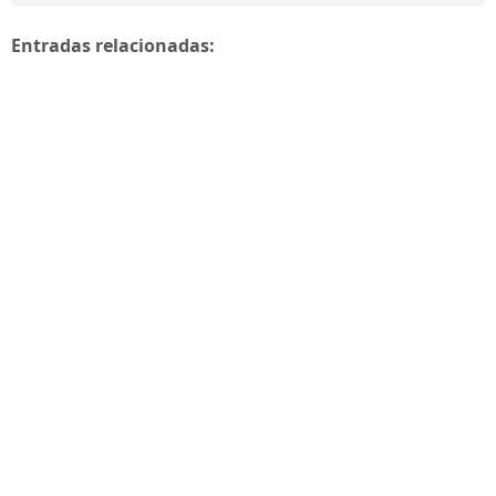
Entradas relacionadas: