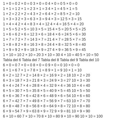
1 × 0 = 0 2 × 0 = 0 3 × 0 = 0 4 × 0 = 0 5 × 0 = 0
1 × 1 = 1 2 × 1 = 2 3 × 1 = 3 4 × 1 = 4 5 × 1 = 5
1 × 2 = 2 2 × 2 = 4 3 × 2 = 6 4 × 2 = 8 5 × 2 = 10
1 × 3 = 3 2 × 3 = 6 3 × 3 = 9 4 × 3 = 12 5 × 3 = 15
1 × 4 = 4 2 × 4 = 8 3 × 4 = 12 4 × 4 = 16 5 × 4 = 20
1 × 5 = 5 2 × 5 = 10 3 × 5 = 15 4 × 5 = 20 5 × 5 = 25
1 × 6 = 6 2 × 6 = 12 3 × 6 = 18 4 × 6 = 24 5 × 6 = 30
1 × 7 = 7 2 × 7 = 14 3 × 7 = 21 4 × 7 = 28 5 × 7 = 35
1 × 8 = 8 2 × 8 = 16 3 × 8 = 24 4 × 8 = 32 5 × 8 = 40
1 × 9 = 9 2 × 9 = 18 3 × 9 = 27 4 × 9 = 36 5 × 9 = 45
1 × 10 = 10 2 × 10 = 20 3 × 10 = 30 4 × 10 = 40 5 × 10 = 50
Tabla del 6 Tabla del 7 Tabla del 8 Tabla del 9 Tabla del 10
6 × 0 = 0 7 × 0 = 0 8 × 0 = 0 9 × 0 = 0 10 × 0 = 0
6 × 1 = 6 7 × 1 = 7 8 × 1 = 8 9 × 1 = 9 10 × 1 = 10
6 × 2 = 12 7 × 2 = 14 8 × 2 = 16 9 × 2 = 18 10 × 2 = 20
6 × 3 = 18 7 × 3 = 21 8 × 3 = 24 9 × 3 = 27 10 × 3 = 30
6 × 4 = 24 7 × 4 = 28 8 × 4 = 32 9 × 4 = 36 10 × 4 = 40
6 × 5 = 30 7 × 5 = 35 8 × 5 = 40 9 × 5 = 45 10 × 5 = 50
6 × 6 = 36 7 × 6 = 42 8 × 6 = 48 9 × 6 = 54 10 × 6 = 60
6 × 7 = 42 7 × 7 = 49 8 × 7 = 56 9 × 7 = 63 10 × 7 = 70
6 × 8 = 48 7 × 8 = 56 8 × 8 = 64 9 × 8 = 72 10 × 8 = 80
6 × 9 = 54 7 × 9 = 63 8 × 9 = 72 9 × 9 = 81 10 × 9 = 90
6 × 10 = 60 7 × 10 = 70 8 × 10 = 80 9 × 10 = 90 10 × 10 = 100