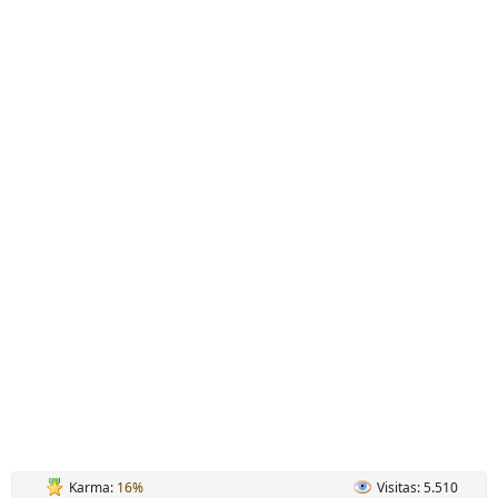
Karma:
16%
Visitas: 5.510