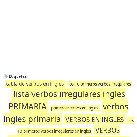
Etiquetas:
tabla de verbos en ingles
los 10 primeros verbos irregulares
lista verbos irregulares ingles
PRIMARIA
verbos
primeros verbos en ingles
ingles primaria
VERBOS EN INGLES
los
VERBOS
10 primeros verbos irregulares en ingles