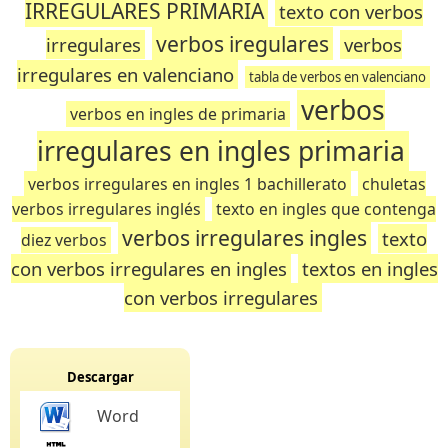
IRREGULARES PRIMARIA
texto con verbos
verbos iregulares
irregulares
verbos
irregulares en valenciano
tabla de verbos en valenciano
verbos
verbos en ingles de primaria
irregulares en ingles primaria
verbos irregulares en ingles 1 bachillerato
chuletas
verbos irregulares inglés
texto en ingles que contenga
verbos irregulares ingles
texto
diez verbos
con verbos irregulares en ingles
textos en ingles
con verbos irregulares
Descargar
Word