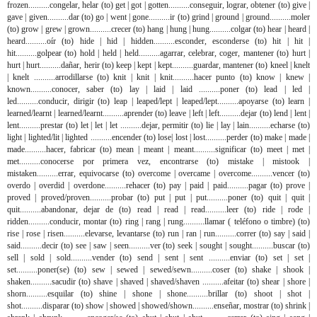
frozen..........congelar, helar (to) get | got | gotten..........conseguir, lograr, obtener (to) give |
gave | given..........dar (to) go | went | gone..........ir (to) grind | ground | ground..........moler
(to) grow | grew | grown..........crecer (to) hang | hung | hung..........colgar (to) hear | heard |
heard..........oír (to) hide | hid | hidden..........esconder, esconderse (to) hit | hit |
hit..........golpear (to) hold | held | held..........agarrar, celebrar, coger, mantener (to) hurt |
hurt | hurt..........dañar, herir (to) keep | kept | kept..........guardar, mantener (to) kneel | knelt
| knelt ..........arrodillarse (to) knit | knit | knit..........hacer punto (to) know | knew |
known..........conocer, saber (to) lay | laid | laid ..........poner (to) lead | led |
led..........conducir, dirigir (to) leap | leaped/lept | leaped/lept..........apoyarse (to) learn |
learned/learnt | learned/learnt..........aprender (to) leave | left | left..........dejar (to) lend | lent |
lent..........prestar (to) let | let | let ..........dejar, permitir (to) lie | lay | lain..........echarse (to)
light | lighted/lit | lighted ..........encender (to) lose| lost | lost..........perder (to) make | made |
made..........hacer, fabricar (to) mean | meant | meant..........significar (to) meet | met |
met..........conocerse por primera vez, encontrarse (to) mistake | mistook |
mistaken..........errar, equivocarse (to) overcome | overcame | overcome..........vencer (to)
overdo | overdid | overdone..........rehacer (to) pay | paid | paid..........pagar (to) prove |
proved | proved/proven..........probar (to) put | put | put..........poner (to) quit | quit |
quit..........abandonar, dejar de (to) read | read | read..........leer (to) ride | rode |
ridden..........conducir, montar (to) ring | rang | rung..........llamar ( teléfono o timbre) (to)
rise | rose | risen..........elevarse, levantarse (to) run | ran | run..........correr (to) say | said |
said..........decir (to) see | saw | seen..........ver (to) seek | sought | sought..........buscar (to)
sell | sold | sold..........vender (to) send | sent | sent ..........enviar (to) set | set |
set..........poner(se) (to) sew | sewed | sewed/sewn..........coser (to) shake | shook |
shaken..........sacudir (to) shave | shaved | shaved/shaven ..........afeitar (to) shear | shore |
shorn..........esquilar (to) shine | shone | shone..........brillar (to) shoot | shot |
shot..........disparar (to) show | showed | showed/shown..........enseñar, mostrar (to) shrink |