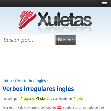
Inicio
¿Qué es esto?
Directorio
Selectividad
Chuletas para exámenes
Programa Chuletas
Inicio
/
Directorio
/
Inglés
/
Verbos irregulares ingles
Programa Chuletas
Inglés
Enviado por
y clasificado en
Escrito el
16 de Noviembre de 2007
en
español con un tamaño de 9,08