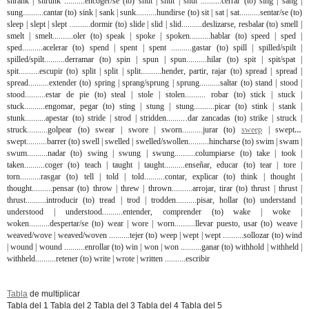
shrank | shrunk ..........encoger/se (to) shut | shut | shut ..........cerrar (to) sing | sang |
sung..........cantar (to) sink | sank | sunk..........hundirse (to) sit | sat | sat..........sentar/se (to)
sleep | slept | slept ..........dormir (to) slide | slid | slid..........deslizarse, resbalar (to) smell |
smelt | smelt..........oler (to) speak | spoke | spoken..........hablar (to) speed | sped |
sped..........acelerar (to) spend | spent | spent ..........gastar (to) spill | spilled/spilt |
spilled/spilt..........derramar (to) spin | spun | spun..........hilar (to) spit | spit/spat |
spit..........escupir (to) split | split | split..........hender, partir, rajar (to) spread | spread |
spread..........extender (to) spring | sprang/sprung | sprung..........saltar (to) stand | stood |
stood..........estar de pie (to) steal | stole | stolen.......... robar (to) stick | stuck |
stuck..........engomar, pegar (to) sting | stung | stung..........picar (to) stink | stank |
stunk..........apestar (to) stride | strod | stridden..........dar zancadas (to) strike | struck |
struck..........golpear (to) swear | swore | sworn..........jurar (to)
sweep
| swept |
swept..........barrer (to) swell | swelled | swelled/swollen..........hincharse (to) swim | swam |
swum..........nadar (to) swing | swung | swung..........columpiarse (to) take | took |
taken..........coger (to) teach | taught | taught..........enseñar, educar (to) tear | tore |
torn..........rasgar (to) tell | told | told..........contar, explicar (to) think | thought |
thought..........pensar (to) throw | threw | thrown..........arrojar, tirar (to) thrust | thrust |
thrust..........introducir (to) tread | trod | trodden..........pisar, hollar (to) understand |
understood | understood..........entender, comprender (to) wake | woke |
woken..........despertar/se (to) wear | wore | worn..........llevar puesto, usar (to) weave |
weaved/wove | weaved/woven ..........tejer (to) weep | wept | wept ..........sollozar (to) wind
| wound | wound ..........enrollar (to) win | won | won ..........ganar (to) withhold | withheld |
withheld..........retener (to) write | wrote | written ..........escribir
Tabla
de multiplicar
Tabla del 1 Tabla del 2 Tabla del 3 Tabla del 4 Tabla del 5