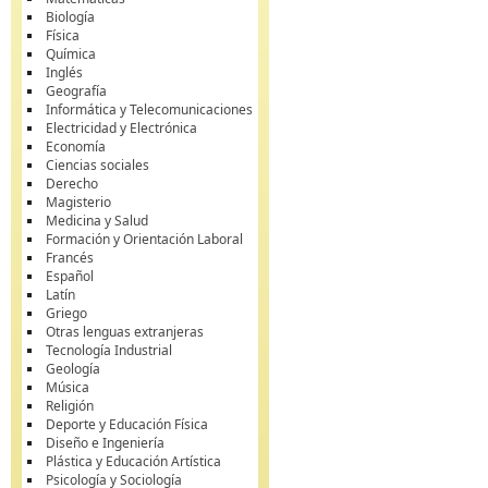
Biología
Física
Química
Inglés
Geografía
Informática y Telecomunicaciones
Electricidad y Electrónica
Economía
Ciencias sociales
Derecho
Magisterio
Medicina y Salud
Formación y Orientación Laboral
Francés
Español
Latín
Griego
Otras lenguas extranjeras
Tecnología Industrial
Geología
Música
Religión
Deporte y Educación Física
Diseño e Ingeniería
Plástica y Educación Artística
Psicología y Sociología