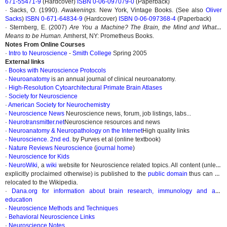
671-55471-9
(Hardcover)
ISBN 0-06-097079-0
(Paperback)
· Sacks, O. (1990).
Awakenings.
New York, Vintage Books. (See also
Oliver
Sacks
)
ISBN 0-671-64834-9
(Hardcover)
ISBN 0-06-097368-4
(Paperback)
· Sternberg, E. (2007)
Are You a Machine? The Brain, the Mind and What it
Means to be Human.
Amherst, NY: Prometheus Books.
Notes From Online Courses
·
Intro to Neuroscience
-
Smith College
Spring 2005
External links
·
Books with Neuroscience Protocols
·
Neuroanatomy
is an annual journal of clinical neuroanatomy.
·
High-Resolution Cytoarchitectural Primate Brain Atlases
·
Society for Neuroscience
·
American Society for Neurochemistry
·
Neuroscience News
Neuroscience news, forum, job listings, labs...
·
Neurotransmitter.net
Neuroscience resources and news
·
Neuroanatomy & Neuropathology on the Internet
High quality links
·
Neuroscience. 2nd ed.
by Purves et al (online textbook)
·
Nature Reviews Neuroscience
(
journal home
)
·
Neuroscience for Kids
·
NeuroWiki
, a
wiki
website for Neuroscience related topics. All content (unless
explicitly proclaimed otherwise) is published to the
public domain
thus can be
relocated to the Wikipedia.
·
Dana.org for information about brain research, immunology and arts
education
·
Neuroscience Methods and Techniques
·
Behavioral Neuroscience Links
·
Neuroscience Notes