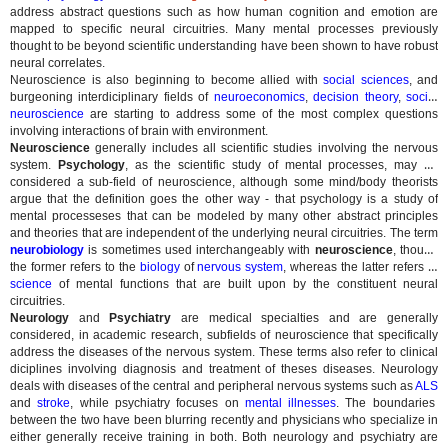
address abstract questions such as how human cognition and emotion are
mapped to specific neural circuitries. Many mental processes previously
thought to be beyond scientific understanding have been shown to have robust
neural correlates.
Neuroscience is also beginning to become allied with
social sciences
, and
burgeoning interdiciplinary fields of
neuroeconomics
,
decision theory
,
social
neuroscience
are starting to address some of the most complex questions
involving interactions of brain with environment.
Neuroscience
generally includes all scientific studies involving the nervous
system.
Psychology
, as the scientific study of mental processes, may be
considered a sub-field of neuroscience, although some mind/body theorists
argue that the definition goes the other way - that psychology is a study of
mental processeses that can be modeled by many other abstract principles
and theories that are independent of the underlying neural circuitries. The term
neurobiology
is sometimes used interchangeably with
neuroscience
, though
the former refers to the
biology
of
nervous system
, whereas the latter refers to
science
of mental functions that are built upon by the constituent neural
circuitries.
Neurology
and
Psychiatry
are medical specialties and are generally
considered, in academic research, subfields of neuroscience that specifically
address the diseases of the nervous system. These terms also refer to clinical
diciplines involving diagnosis and treatment of theses diseases. Neurology
deals with diseases of the central and peripheral nervous systems such as
ALS
and
stroke
, while psychiatry focuses on
mental illnesses
. The boundaries
between the two have been blurring recently and physicians who specialize in
either generally receive training in both. Both neurology and psychiatry are