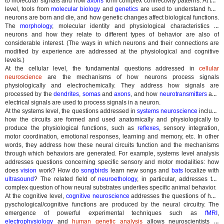
to molecular signals and how
axons
form complex connectivity patterns. At this
level, tools from
molecular biology
and
genetics
are used to understand how
neurons are born and die, and how genetic changes affect biological functions.
The
morphology
, molecular identity and physiological characteristics of
neurons and how they relate to different types of behavior are also of
considerable interest. (The ways in which neurons and their connections are
modified by experience are addressed at the physiological and cognitive
levels.)
At the cellular level, the fundamental questions addressed in
cellular
neuroscience
are the mechanisms of how neurons process signals
physiologically and electrochemically. They address how signals are
processed by the
dendrites
,
somas
and
axons
, and how
neurotransmitters
and
electrical signals are used to process signals in a neuron.
At the systems level, the questions addressed in
systems neuroscience
include
how the circuits are formed and used anatomically and physiologically to
produce the physiological functions, such as
reflexes
, sensory integration,
motor coordination, emotional responses, learning and memory, etc. In other
words, they address how these neural circuits function and the mechanisms
through which behaviors are generated. For example, systems level analysis
addresses questions concerning specific sensory and motor modalities: how
does
vision
work? How do
songbirds
learn new songs and
bats
localize with
ultrasound
? The related field of
neuroethology
, in particular, addresses the
complex question of how neural substrates underlies specific animal behavior.
At the cognitive level,
cognitive neuroscience
addresses the questions of how
pyschological/cognitive functions are produced by the neural circuitry. The
emergence of powerful experimental techniques such as
fMRI
,
electrophysiology
and
human genetic analysis
allows neuroscientists to