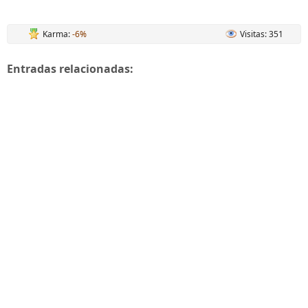
Karma:
-6%
Visitas: 351
Entradas relacionadas: