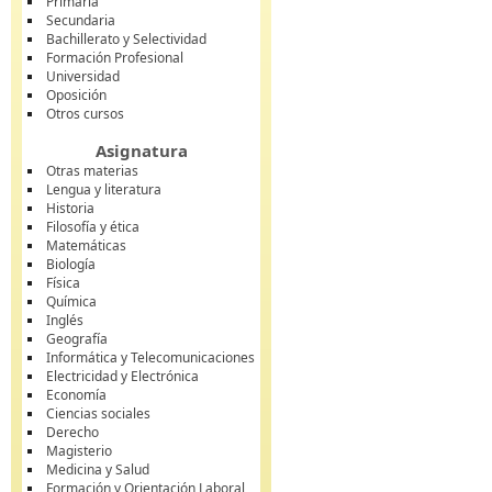
Primaria
Secundaria
Bachillerato y Selectividad
Formación Profesional
Universidad
Oposición
Otros cursos
Asignatura
Otras materias
Lengua y literatura
Historia
Filosofía y ética
Matemáticas
Biología
Física
Química
Inglés
Geografía
Informática y Telecomunicaciones
Electricidad y Electrónica
Economía
Ciencias sociales
Derecho
Magisterio
Medicina y Salud
Formación y Orientación Laboral