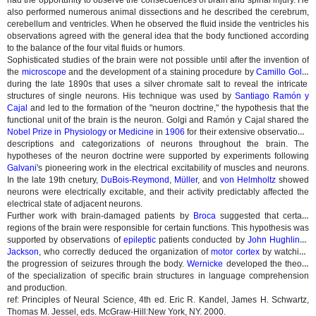
had the opportunity to observe the consecuences of brain and spinal injury. He
also performed numerous animal dissections and he described the cerebrum,
cerebellum and ventricles. When he observed the fluid inside the ventricles his
observations agreed with the general idea that the body functioned according
to the balance of the four vital fluids or humors.
Sophisticated studies of the brain were not possible until after the invention of
the
microscope
and the development of a staining procedure by
Camillo Golgi
during the late 1890s that uses a silver chromate salt to reveal the intricate
structures of single neurons. His technique was used by
Santiago Ramón y
Cajal
and led to the formation of the "neuron doctrine," the hypothesis that the
functional unit of the brain is the neuron. Golgi and Ramón y Cajal shared the
Nobel Prize in Physiology or Medicine
in
1906
for their extensive observations,
descriptions and categorizations of neurons throughout the brain. The
hypotheses of the neuron doctrine were supported by experiments following
Galvani
's pioneering work in the electrical excitability of muscles and neurons.
In the late 19th cnetury,
DuBois-Reymond
,
Müller
, and
von Helmholtz
showed
neurons were electrically excitable, and their activity predictably affected the
electrical state of adjacent neurons.
Further work with brain-damaged patients by
Broca
suggested that certain
regions of the brain were responsible for certain functions. This hypothesis was
supported by observations of
epileptic
patients conducted by
John Hughlings
Jackson
, who correctly deduced the organization of
motor cortex
by watching
the progression of seizures through the body.
Wernicke
developed the theory
of the specialization of specific brain structures in language comprehension
and production.
ref: Principles of Neural Science, 4th ed. Eric R. Kandel, James H. Schwartz,
Thomas M. Jessel, eds. McGraw-Hill:New York, NY. 2000.