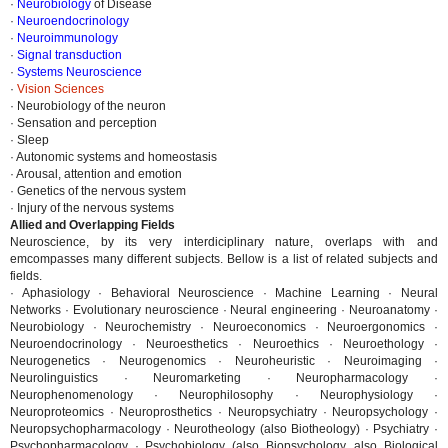
·
Neurobiology
of Disease
·
Neuroendocrinology
·
Neuroimmunology
·
Signal transduction
·
Systems Neuroscience
·
Vision Sciences
· Neurobiology of the neuron
· Sensation and perception
· Sleep
· Autonomic systems and homeostasis
· Arousal, attention and emotion
· Genetics of the nervous system
· Injury of the nervous systems
Allied and Overlapping Fields
Neuroscience, by its very interdiciplinary nature, overlaps with and
emcompasses many different subjects. Bellow is a list of related subjects and
fields.
· Aphasiology · Behavioral Neuroscience · Machine Learning · Neural
Networks · Evolutionary neuroscience · Neural engineering · Neuroanatomy ·
Neurobiology · Neurochemistry · Neuroeconomics · Neuroergonomics ·
Neuroendocrinology · Neuroesthetics · Neuroethics · Neuroethology ·
Neurogenetics · Neurogenomics · Neuroheuristic · Neuroimaging ·
Neurolinguistics · Neuromarketing · Neuropharmacology ·
Neurophenomenology · Neurophilosophy · Neurophysiology ·
Neuroproteomics · Neuroprosthetics · Neuropsychiatry · Neuropsychology ·
Neuropsychopharmacology · Neurotheology (also Biotheology) · Psychiatry ·
Psychopharmacology · Psychobiology (also Biopsychology, also Biological