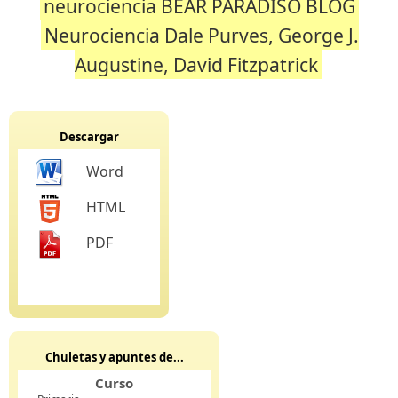
neurociencia BEAR PARADISO BLOG
Neurociencia Dale Purves, George J.
Augustine, David Fitzpatrick
Descargar
Word
HTML
PDF
Chuletas y apuntes de...
Curso