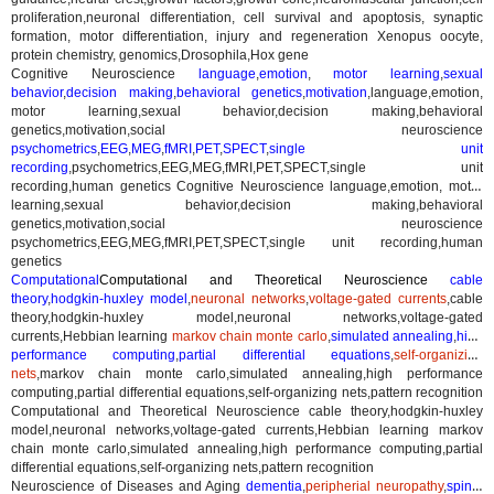
proliferation,neuronal differentiation, cell survival and apoptosis, synaptic
formation, motor differentiation, injury and regeneration Xenopus oocyte,
protein chemistry, genomics,Drosophila,Hox gene
Cognitive Neuroscience
language
,
emotion
,
motor learning
,
sexual
behavior
,
decision making
,
behavioral genetics
,
motivation
,
language,emotion,
motor learning,sexual behavior,decision making,behavioral
genetics,motivation,social neuroscience
psychometrics
,
EEG
,
MEG
,
fMRI
,
PET
,
SPECT
,
single unit
recording
,
psychometrics,EEG,MEG,fMRI,PET,SPECT,single unit
recording,human genetics
Cognitive Neuroscience language,emotion, motor
learning,sexual behavior,decision making,behavioral
genetics,motivation,social neuroscience
psychometrics,EEG,MEG,fMRI,PET,SPECT,single unit recording,human
genetics
Computational
Computational and Theoretical Neuroscience
cable
theory
,
hodgkin-huxley model
,
neuronal networks
,
voltage-gated currents
,
cable
theory,hodgkin-huxley model,neuronal networks,voltage-gated
currents,Hebbian learning
markov chain monte carlo
,
simulated annealing
,
high
performance computing
,
partial differential equations
,
self-organizing
nets
,
markov chain monte carlo,simulated annealing,high performance
computing,partial differential equations,self-organizing nets,pattern recognition
Computational and Theoretical Neuroscience cable theory,hodgkin-huxley
model,neuronal networks,voltage-gated currents,Hebbian learning markov
chain monte carlo,simulated annealing,high performance computing,partial
differential equations,self-organizing nets,pattern recognition
Neuroscience of Diseases and Aging
dementia
,
peripherial neuropathy
,
spinal