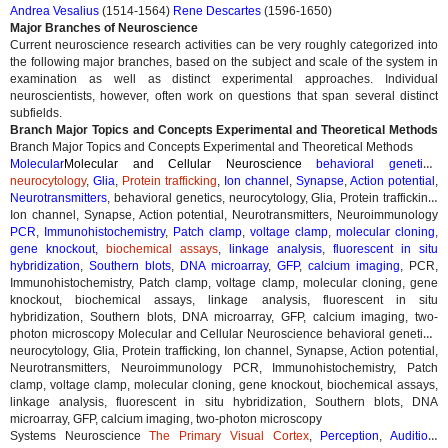
Andrea Vesalius
(1514-1564)
Rene Descartes
(1596-1650)
Major Branches of Neuroscience
Current neuroscience research activities can be very roughly categorized into
the following major branches, based on the subject and scale of the system in
examination as well as distinct experimental approaches. Individual
neuroscientists, however, often work on questions that span several distinct
subfields.
Branch Major Topics and Concepts Experimental and Theoretical Methods
Branch Major Topics and Concepts Experimental and Theoretical Methods
Molecular
Molecular and Cellular Neuroscience
behavioral genetics
,
neurocytology
,
Glia
,
Protein trafficking
,
Ion channel
,
Synapse
,
Action potential
,
Neurotransmitters
,
behavioral genetics, neurocytology, Glia, Protein trafficking,
Ion channel, Synapse, Action potential, Neurotransmitters, Neuroimmunology
PCR
,
Immunohistochemistry
,
Patch clamp
,
voltage clamp
,
molecular cloning
,
gene knockout
,
biochemical assays
,
linkage analysis
,
fluorescent in situ
hybridization
,
Southern blots
,
DNA microarray
,
GFP
,
calcium imaging
,
PCR,
Immunohistochemistry, Patch clamp, voltage clamp, molecular cloning, gene
knockout, biochemical assays, linkage analysis, fluorescent in situ
hybridization, Southern blots, DNA microarray, GFP, calcium imaging, two-
photon microscopy
Molecular and Cellular Neuroscience behavioral genetics,
neurocytology, Glia, Protein trafficking, Ion channel, Synapse, Action potential,
Neurotransmitters, Neuroimmunology PCR, Immunohistochemistry, Patch
clamp, voltage clamp, molecular cloning, gene knockout, biochemical assays,
linkage analysis, fluorescent in situ hybridization, Southern blots, DNA
microarray, GFP, calcium imaging, two-photon microscopy
Systems Neuroscience
The Primary Visual Cortex
,
Perception
,
Audition
,