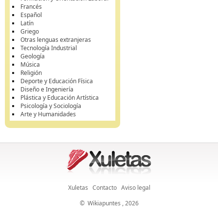
Francés
Español
Latín
Griego
Otras lenguas extranjeras
Tecnología Industrial
Geología
Música
Religión
Deporte y Educación Física
Diseño e Ingeniería
Plástica y Educación Artística
Psicología y Sociología
Arte y Humanidades
Xuletas
Contacto
Aviso legal
©
Wikiapuntes
, 2026