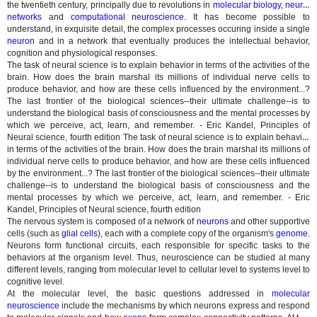
the twentieth century, principally due to revolutions in
molecular biology
,
neural
networks
and
computational neuroscience
. It has become possible to
understand, in exquisite detail, the complex processes occuring inside a single
neuron
and in a network that eventually produces the intellectual behavior,
cognition and physiological responses.
The task of neural science is to explain behavior in terms of the activities of the
brain. How does the brain marshal its millions of individual nerve cells to
produce behavior, and how are these cells influenced by the environment...?
The last frontier of the biological sciences--their ultimate challenge--is to
understand the biological basis of consciousness and the mental processes by
which we perceive, act, learn, and remember. - Eric Kandel, Principles of
Neural science, fourth edition
The task of neural science is to explain behavior
in terms of the activities of the brain. How does the brain marshal its millions of
individual nerve cells to produce behavior, and how are these cells influenced
by the environment...? The last frontier of the biological sciences--their ultimate
challenge--is to understand the biological basis of consciousness and the
mental processes by which we perceive, act, learn, and remember. - Eric
Kandel, Principles of Neural science, fourth edition
The nervous system is composed of a network of
neurons
and other supportive
cells (such as
glial cells
), each with a complete copy of the organism's
genome
.
Neurons form functional circuits, each responsible for specific tasks to the
behaviors at the organism level. Thus, neuroscience can be studied at many
different levels, ranging from molecular level to cellular level to systems level to
cognitive level.
At the molecular level, the basic questions addressed in
molecular
neuroscience
include the mechanisms by which neurons express and respond