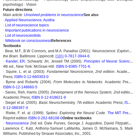
psychology) · Vision
Future directions
Main article:
Unsolved problems in neuroscience
See also
·
Applied Neuroscience, Austria
·
List of neuroscience topics
·
Important publications in neuroscience
·
List of neuroscientists
·
Wikibook on consciousness
References
Textbooks
· Bear, M.F., B.W. Connors, and M.A. Paradiso (2001).
Neuroscience: Exploring
the Brain
. Baltimore: Lippincott.
ISBN
0-7817-3944-6
.
·
Kandel, ER
, Schwartz JH, Jessell TM (2000).
Principles of Neural Science
,
4th ed., New York: McGraw-Hill.
ISBN 0-8385-7701-6
.
· Squire, L. et al. (2003).
Fundamental Neuroscience, 2nd edition
. Academic
Press;
ISBN 0-12-660303-0
· Byrne and Roberts (2004).
From Molecules to Networks
. Academic Press;
ISBN 0-12-148660-5
· Sanes, Reh, Harris (2005).
Development of the Nervous System, 2nd edition
.
Academic Press;
ISBN 0-12-618621-9
· Siegel et al. (2005).
Basic Neurochemistry, 7th edition
. Academic Press;
ISBN
0-12-088397-X
· Rieke, F. et. al. (1999).
Spikes: Exploring the Neural Code
.
The MIT Press
;
Reprint edition
ISBN 0-262-68108-0
Online textbooks
·
Neuroscience
2nd ed. Dale Purves, George J. Augustine, David Fitzpatrick,
Lawrence C. Katz, Anthony-Samuel LaMantia, James O. McNamara, S. Mark
Williams. Published by Sinauer Associates, Inc., 2001.