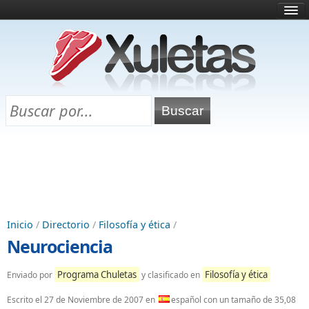
Inicio
¿Qué es esto?
Directorio
Selectividad
Chuletas para exámenes
Programa Chuletas
Inicio
/
Directorio
/
Filosofía y ética
/
Neurociencia
Programa Chuletas
Filosofía y ética
Enviado por
y clasificado en
Escrito el
27 de Noviembre de 2007
en
español con un tamaño de 35,08