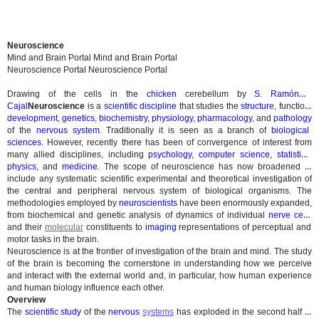
Neuroscience
Mind and Brain Portal
Mind and Brain Portal
Neuroscience Portal
Neuroscience Portal
Drawing of the cells in the
chicken
cerebellum by
S. Ramón y
Cajal
Neuroscience
is a
scientific discipline
that studies the
structure
, function,
development
,
genetics
,
biochemistry
,
physiology
,
pharmacology
, and
pathology
of the
nervous system
. Traditionally it is seen as a branch of
biological
sciences
. However, recently there has been of convergence of interest from
many allied disciplines, including
psychology
,
computer science
,
statistics
,
physics
, and
medicine
. The scope of neuroscience has now broadened to
include any systematic scientific experimental and theoretical investigation of
the central and peripheral nervous system of biological organisms. The
methodologies employed by
neuroscientists
have been enormously expanded,
from biochemical and genetic analysis of dynamics of individual
nerve cells
and their
molecular
constituents to
imaging
representations of perceptual and
motor tasks in the brain.
Neuroscience is at the frontier of investigation of the brain and mind. The study
of the brain is becoming the cornerstone in understanding how we perceive
and interact with the external world and, in particular, how human experience
and human biology influence each other.
Overview
The
scientific study
of the
nervous
systems
has exploded in the second half of