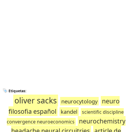
Etiquetas:
oliver sacks
neuro
neurocytology
filosofia español
kandel
scientific discipline
neurochemistry
convergence neuroeconomics
headache neural circuitries
article de