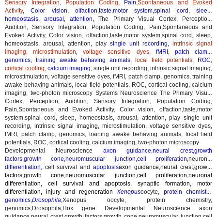
Sensory Integration
,
Population Coding
,
Pain
,
Spontaneous and Evoked
Activity
,
Color vision
,
olfaction
,
taste
,
motor system
,
spinal cord
,
sleep
,
homeostasis
,
arousal
,
attention
,
The Primary Visual Cortex, Perception,
Audition, Sensory Integration, Population Coding, Pain,Spontaneous and
Evoked Activity, Color vision, olfaction,taste,motor system,spinal cord, sleep,
homeostasis, arousal, attention, play
single unit recording
,
intrinsic signal
imaging
,
microstimulation
,
voltage sensitive dyes
,
fMRI
,
patch clamp
,
genomics
,
training awake behaving animals
,
local field potentials
,
ROC
,
cortical cooling
,
calcium imaging
,
single unit recording, intrinsic signal imaging,
microstimulation, voltage sensitive dyes, fMRI, patch clamp, genomics, training
awake behaving animals, local field potentials, ROC, cortical cooling, calcium
imaging, two-photon microscopy
Systems Neuroscience The Primary Visual
Cortex, Perception, Audition, Sensory Integration, Population Coding,
Pain,Spontaneous and Evoked Activity, Color vision, olfaction,taste,motor
system,spinal cord, sleep, homeostasis, arousal, attention, play single unit
recording, intrinsic signal imaging, microstimulation, voltage sensitive dyes,
fMRI, patch clamp, genomics, training awake behaving animals, local field
potentials, ROC, cortical cooling, calcium imaging, two-photon microscopy
Developmental Neuroscience
axon guidance
,
neural crest
,
growth
factors
,
growth cone
,
neuromuscular junction
,
cell proliferation
,neuronal
differentiation
, cell survival and
apoptosis
axon guidance,neural crest,growth
factors,growth cone,neuromuscular junction,cell proliferation,neuronal
differentiation, cell survival and apoptosis, synaptic formation, motor
differentiation, injury and regeneration
Xenopus
oocyte
,
protein chemistry
,
genomics
,
Drosophila
,
Xenopus oocyte, protein chemistry,
genomics,Drosophila,Hox gene
Developmental Neuroscience axon
guidance,neural crest,growth factors,growth cone,neuromuscular junction,cell