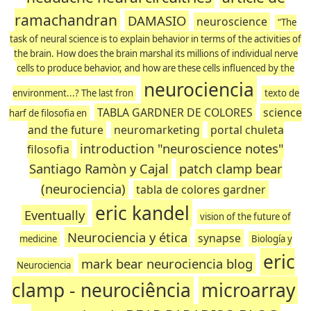
ramachandran
DAMASIO
neuroscience
“The
task of neural science is to explain behavior in terms of the activities of
the brain. How does the brain marshal its millions of individual nerve
cells to produce behavior, and how are these cells influenced by the
neurociencia
environment...? The last fron
texto de
TABLA GARDNER DE COLORES
science
harf de filosofia en
and the future
neuromarketing
portal chuleta
introduction "neuroscience notes"
filosofia
Santiago Ramòn y Cajal
patch clamp bear
(neurociencia)
tabla de colores gardner
eric kandel
Eventually
vision of the future of
Neurociencia y ética
synapse
medicine
Biología y
eric
mark bear neurociencia blog
Neurociencia
clamp - neurociência
microarray