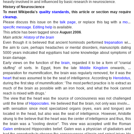
heavily involved in and influenced by basic research in neuroscience.
History of Neuroscience
To meet Wikipedia's
quality standards
, this article or section may require
cleanup
.
Please discuss this issue on the
talk page
, or replace this tag with a
more
specific message
.
Editing help
is available.
This article has been tagged since
August 2006
.
Main article:
History of the brain
Even though it is believed that ancient hominods performed
trepanation
with
the aim to cure, perhaps headaches or mental disorders, manuscripts dating
5000 years indicated that egyptians had some knowledge about symptoms of
brain damage.
Early views on the function of the
brain
, regarded it to be a form of “cranial
stuffing” of sorts. In Egypt, from the late
Middle Kingdom
onwards, in
preparation for mummification, the brain was regularly removed, for it was the
heart
that was assumed to be the seat of intelligence. According to
Herodotus
,
during the first step of mummification: ‘The most perfect practice is to extract as
much of the brain as possible with an iron hook, and what the hook cannot
reach is mixed with drugs.’
The view that the heart was the source of conciousness was not challenged
until the time of
Hippocrates
. He believed that the brain, not only was involved
with sensation since most specialized organs (eyes, ears and tongue) are
located in the head, but also was the seat of intelligence. However, Aristotle
strung to the believe that the heart was the center of intelligence and thus, this
the brain was a "cooling device". This view was accepted until the Roman
Galen
embraced Hippocrates belief. Galen was a physician of gladiators and