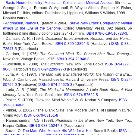
·
Basic Neurochemistry: Molecular, Cellular, and Medical Aspects
6th ed. by
George J. Siegel, Bernard W. Agranoff, R. Wayne Albers, Stephen K. Fisher,
Michael D. Uhler, editors. Published by Lippincott, Williams & Wilkins, 1999.
Popular works
·
Andreasen, Nancy C.
(March 4 2004).
Brave New Brain: Conquering Mental
Illness in the Era of the Genome
. Oxford University Press. 392 pages, 56
halftones & line illus.; 8 color plates, 234x154 mm.
ISBN 978-0-19-516728-3
.
· Damasio, A. R. (1994).
Descartes' Error: Emotion, Reason, and the Human
Brain.
New York, Avon Books.
ISBN 0-399-13894-3
(Hardcover)
ISBN 0-380-
72647-5
(Paperback)
· Gardner, H. (1976).
The Shattered Mind: The Person After Brain Damage.
New York, Vintage Books, 1976
ISBN 0-394-71946-8
· Goldstein, K. (2000).
The Organism.
New York, Zone Books.
ISBN 0-942299-
96-5
(Hardcover)
ISBN 0-942299-97-3
(Paperback)
· Luria, A. R. (1997).
The Man with a Shattered World: The History of a Brain
Wound.
Cambridge, Massachusetts, Harvard University Press.
ISBN 0-224-
00792-0
(Hardcover)
ISBN 0-674-54625-3
(Paperback)
· Luria, A. R. (1998).
The Mind of a Mnemonist: A Little Book About A Vast
Memory.
New York, Basic Books, Inc.
ISBN 0-674-57622-5
· Pinker, S. (1999). "How the Mind Works." W. W. Norton & Company.
ISBN 0-
393-31848-6
· Pinker, S. (2002). "The Blank Slate: The Modern Denial of Human Nature."
Viking Adult.
ISBN 0-670-03151-8
· Ramachandran, V.S. (1998).
Phantoms in the Brain.
New York, New York
Harper Collins.
ISBN 0-688-15247-3
(Paperback)
· Sacks, O.
The Man Who Mistook His Wife for a Hat
. Summit Books
ISBN 0-