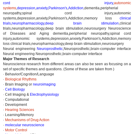
cord injury
,
autonomic
systems
,
depression
,
anxiety
,
Parkinson's
,
Addiction
,
dementia,peripherial
neuropathy,spinal cord injury,autonomic
systems,depression,anxiety,Parkinson's,Addiction,memory loss
clinical
trials
,
neuropharmacology
,
deep brain stimulation
,
clinical
trials,neuropharmacology,deep brain stimulation,neurosurgery
Neuroscience
of Diseases and Aging dementia,peripherial neuropathy,spinal cord
injury,autonomic systems,depression,anxiety,Parkinson's,Addiction,memory
loss clinical trials,neuropharmacology,deep brain stimulation,neurosurgery
Neural engineering
Neuroprosthetic
,
Neuroprosthetic,brain-computer interface
Neural engineering Neuroprosthetic,brain-computer interface
Major Themes of Research
Neuroscience research from different areas can also be seen as focusing on a
set of specific themes and questions. (Some of these are taken from )
· Behavior/Cognition/Language
·
Biological Rhythms
· Brain Imaging or
neuroimaging
·
Cell Biology
· Cell Imaging &
Electrophysiology
· Computational
· Development
·
Hearing Sciences
· Learning/Memory
·
Mechanisms of Drug Action
·
molecular neuroscience
·
Motor Control